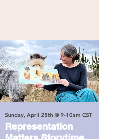
Sunday, April 28th @ 9-10am CST
Representation
Matters Storytime