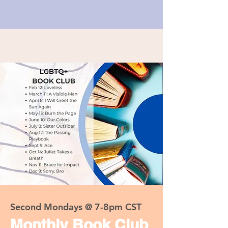
Second Mondays @ 7-8pm CST
Monthly Book Club