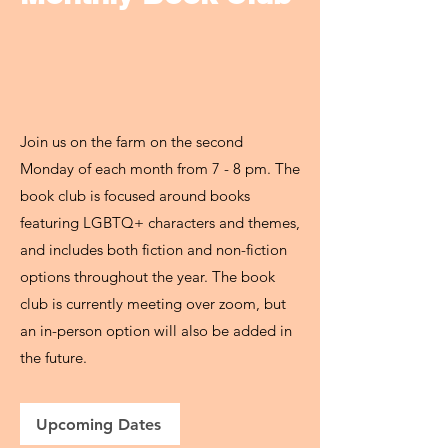
Join us on the farm on the second
Monday of each month from 7 - 8 pm. The
book club is focused around books
featuring LGBTQ+ characters and themes,
and includes both fiction and non-fiction
options throughout the year. The book
club is currently meeting over zoom, but
an in-person option will also be added in
the future.
Upcoming Dates