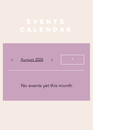
Events
calendar
August 2026
*
No events yet this month