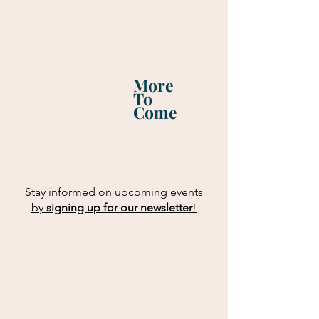
More
To
Come
Stay informed on upcoming events
by
signing up for our newsletter
!