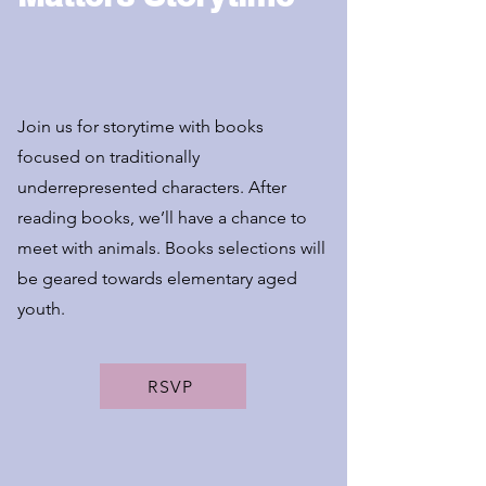
Join us for storytime with books
focused on traditionally
underrepresented characters. After
reading books, we’ll have a chance to
meet with animals. Books selections will
be geared towards elementary aged
youth.
RSVP