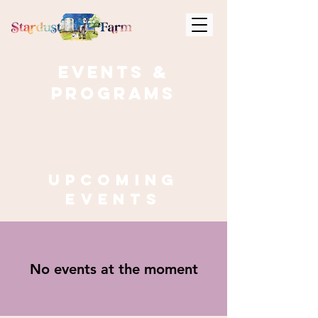
Events &
Programs
Upcoming
events
No events at the moment