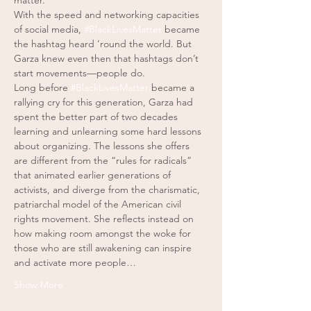
matter.
With the speed and networking capacities 
of social media, 
#BlackLivesMatter
 became 
the hashtag heard ’round the world. But 
Garza knew even then that hashtags don’t 
start movements—people do. 
Long before 
#BlackLivesMatter
 became a 
rallying cry for this generation, Garza had 
spent the better part of two decades 
learning and unlearning some hard lessons 
about organizing. The lessons she offers 
are different from the “rules for radicals” 
that animated earlier generations of 
activists, and diverge from the charismatic, 
patriarchal model of the American civil 
rights movement. She reflects instead on 
how making room amongst the woke for 
those who are still awakening can inspire 
and activate more people…
Show More