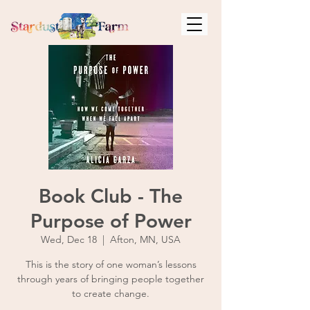
Book Club - The
Purpose of Power
Wed, Dec 18
  |  
Afton, MN, USA
This is the story of one woman’s lessons
through years of bringing people together
to create change.