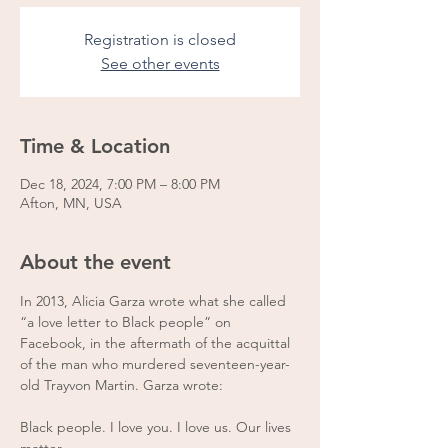
Registration is closed
See other events
Time & Location
Dec 18, 2024, 7:00 PM – 8:00 PM
Afton, MN, USA
About the event
In 2013, Alicia Garza wrote what she called 
“a love letter to Black people” on 
Facebook, in the aftermath of the acquittal 
of the man who murdered seventeen-year-
old Trayvon Martin. Garza wrote: 
Black people. I love you. I love us. Our lives 