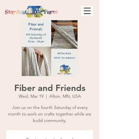
Fiber and Friends
Wed, Mar 19
  |  
Afton, MN, USA
Join us on the fourth Saturday of every
month to work on crafts together while we
build community.