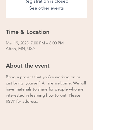
Registration is closed
See other events
Time & Location
Mar 19, 2025, 7:00 PM – 8:00 PM
Afton, MN, USA
About the event
Bring a project that you're working on or 
just bring  yourself. All are welcome. We will 
have materials to share for people who are 
interested in learning how to knit. Please 
RSVP for address.