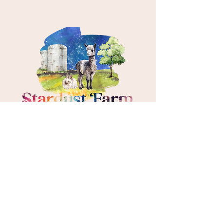
About
Events & Programs
Resources
Meet the Animals
Get Involved