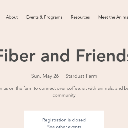
About
Events & Programs
Resources
Meet the Anima
Fiber and Friend
Sun, May 26
  |  
Stardust Farm
n us on the farm to connect over coffee, sit with animals, and b
community
Registration is closed
See other events