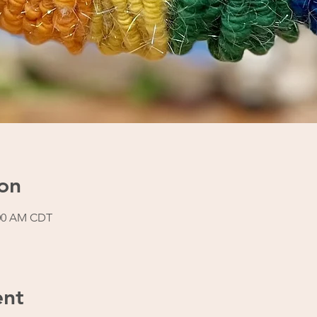
on
:00 AM CDT
ent