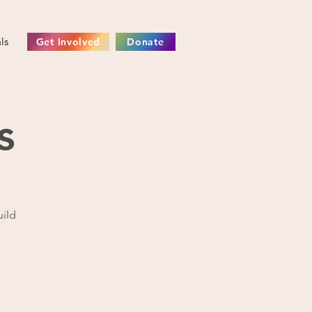
ls
Get Involved
Donate
s
uild