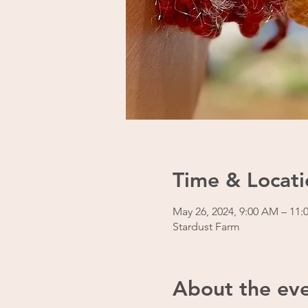
Time & Locati
May 26, 2024, 9:00 AM – 11
Stardust Farm
About the ev